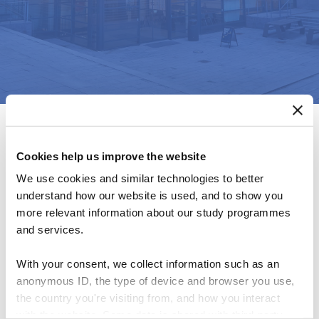
Cookies help us improve the website
We use cookies and similar technologies to better
understand how our website is used, and to show you
Global Management
more relevant information about our study programmes
and services.
Accounting Research
With your consent, we collect information such as an
anonymous ID, the type of device and browser you use,
Symposium (GMARS)
the country you're visiting from, and how you interact
with the website. Some data is shared with third-party