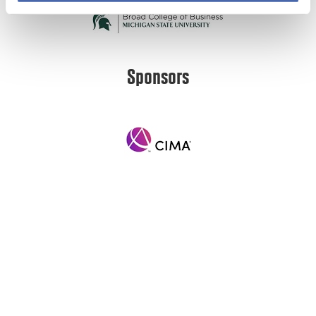
Sponsors