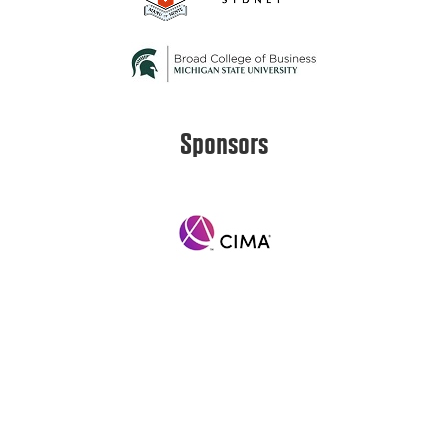
Sponsors