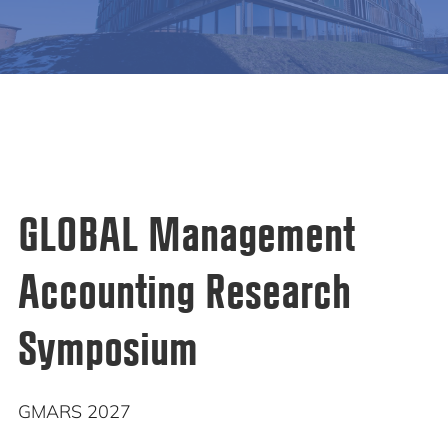
GLOBAL Management
Accounting Research
Symposium
GMARS 2027