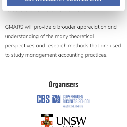
research papers, plenary speakers and
researchers from around the world.
GMARS will provide a broader appreciation and
understanding of the many theoretical
perspectives and research methods that are used
to study management accounting practices.
Organisers