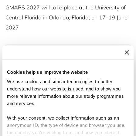
GMARS 2027 will take place at the University of
Central Florida in Orlando, Florida, on 17–19 June
2027
Cookies help us improve the website
We use cookies and similar technologies to better
understand how our website is used, and to show you
more relevant information about our study programmes
and services.
With your consent, we collect information such as an
anonymous ID, the type of device and browser you use,
the country you're visiting from, and how you interact